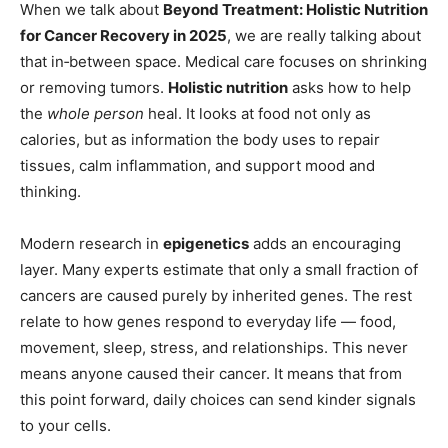
When we talk about
Beyond Treatment: Holistic Nutrition
for Cancer Recovery in 2025
, we are really talking about
that in‑between space. Medical care focuses on shrinking
or removing tumors.
Holistic nutrition
asks how to help
the
whole person
heal. It looks at food not only as
calories, but as information the body uses to repair
tissues, calm inflammation, and support mood and
thinking.
Modern research in
epigenetics
adds an encouraging
layer. Many experts estimate that only a small fraction of
cancers are caused purely by inherited genes. The rest
relate to how genes respond to everyday life — food,
movement, sleep, stress, and relationships. This never
means anyone caused their cancer. It means that from
this point forward, daily choices can send kinder signals
to your cells.