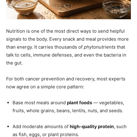
Nutrition is one of the most direct ways to send helpful
signals to the body. Every snack and meal provides more
than energy. It carries thousands of
phytonutrients
that
talk to cells, immune defenses, and even the bacteria in
the gut.
For both cancer prevention and recovery, most experts
now agree on a simple core pattern:
Base most meals around
plant foods
— vegetables,
fruits, whole grains, beans, lentils, nuts, and seeds.
Add moderate amounts of
high‑quality protein
, such
as fish, eggs, or plant proteins.