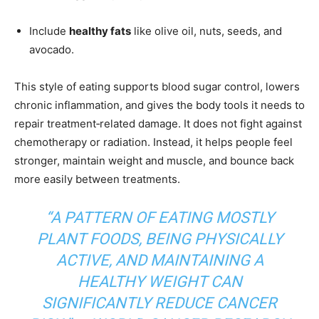
Include
healthy fats
like olive oil, nuts, seeds, and
avocado.
This style of eating supports blood sugar control, lowers
chronic inflammation, and gives the body tools it needs to
repair treatment‑related damage. It does not fight against
chemotherapy or radiation. Instead, it helps people feel
stronger, maintain weight and muscle, and bounce back
more easily between treatments.
“A PATTERN OF EATING MOSTLY
PLANT FOODS, BEING PHYSICALLY
ACTIVE, AND MAINTAINING A
HEALTHY WEIGHT CAN
SIGNIFICANTLY REDUCE CANCER