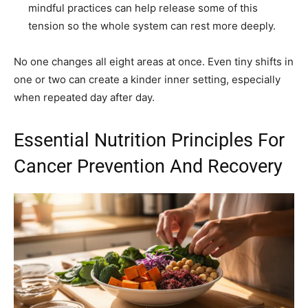
mindful practices can help release some of this
tension so the whole system can rest more deeply.
No one changes all eight areas at once. Even tiny shifts in
one or two can create a kinder inner setting, especially
when repeated day after day.
Essential Nutrition Principles For
Cancer Prevention And Recovery