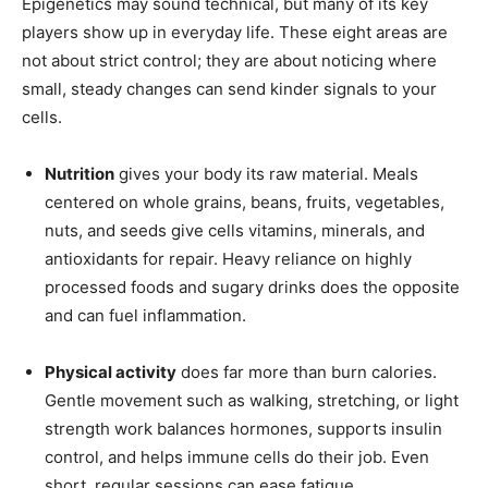
Epigenetics may sound technical, but many of its key
players show up in everyday life. These eight areas are
not about strict control; they are about noticing where
small, steady changes can send kinder signals to your
cells.
Nutrition
gives your body its raw material. Meals
centered on whole grains, beans, fruits, vegetables,
nuts, and seeds give cells vitamins, minerals, and
antioxidants for repair. Heavy reliance on highly
processed foods and sugary drinks does the opposite
and can fuel inflammation.
Physical activity
does far more than burn calories.
Gentle movement such as walking, stretching, or light
strength work balances hormones, supports insulin
control, and helps immune cells do their job. Even
short, regular sessions can ease fatigue.