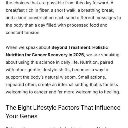
the choices that are possible from this day forward. A
breakfast rich in fiber, a short walk, a breathing break,
and a kind conversation each send different messages to
the body than a day filled with processed food and
constant tension.
When we speak about
Beyond Treatment: Holistic
Nutrition for Cancer Recovery in 2025
, we are speaking
about using this science in daily life. Nutrition, paired
with other gentle lifestyle shifts, becomes a way to
support the body’s natural wisdom. Small actions,
repeated often, create an internal setting that is far less
welcoming to cancer and far more welcoming to healing.
The Eight Lifestyle Factors That Influence
Your Genes