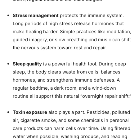
Stress management
protects the immune system.
Long periods of high stress release hormones that
make healing harder. Simple practices like meditation,
guided imagery, or slow breathing and music can shift
the nervous system toward rest and repair.
Sleep quality
is a powerful health tool. During deep
sleep, the body clears waste from cells, balances
hormones, and strengthens immune defenses. A
regular bedtime, a dark room, and a wind‑down
routine all support this natural “overnight repair shift.”
Toxin exposure
also plays a part. Pesticides, polluted
air, cigarette smoke, and some chemicals in personal
care products can harm cells over time. Using filtered
water when possible, washing produce, and reading