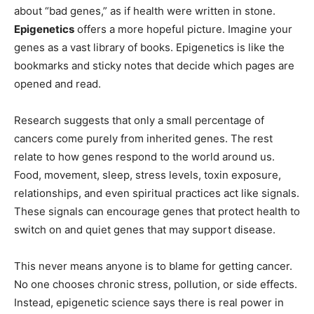
about “bad genes,” as if health were written in stone.
Epigenetics
offers a more hopeful picture. Imagine your
genes as a vast library of books. Epigenetics is like the
bookmarks and sticky notes that decide which pages are
opened and read.
Research suggests that only a small percentage of
cancers come purely from inherited genes. The rest
relate to how genes respond to the world around us.
Food, movement, sleep, stress levels, toxin exposure,
relationships, and even spiritual practices act like signals.
These signals can encourage genes that protect health to
switch on and quiet genes that may support disease.
This never means anyone is to blame for getting cancer.
No one chooses chronic stress, pollution, or side effects.
Instead, epigenetic science says there is real power in