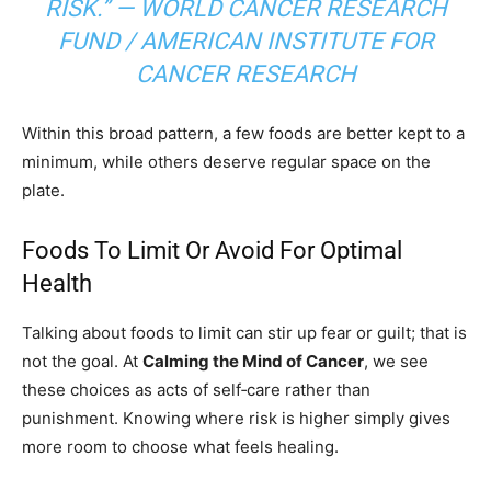
RISK.” — WORLD CANCER RESEARCH
FUND / AMERICAN INSTITUTE FOR
CANCER RESEARCH
Within this broad pattern, a few foods are better kept to a
minimum, while others deserve regular space on the
plate.
Foods To Limit Or Avoid For Optimal
Health
Talking about foods to limit can stir up fear or guilt; that is
not the goal. At
Calming the Mind of Cancer
, we see
these choices as acts of self‑care rather than
punishment. Knowing where risk is higher simply gives
more room to choose what feels healing.