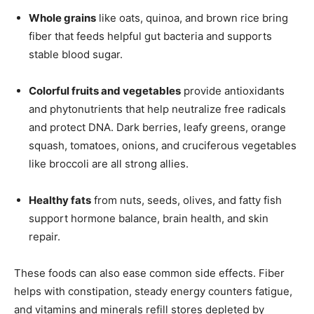
Whole grains
like oats, quinoa, and brown rice bring
fiber that feeds helpful gut bacteria and supports
stable blood sugar.
Colorful fruits and vegetables
provide antioxidants
and phytonutrients that help neutralize free radicals
and protect DNA. Dark berries, leafy greens, orange
squash, tomatoes, onions, and cruciferous vegetables
like broccoli are all strong allies.
Healthy fats
from nuts, seeds, olives, and fatty fish
support hormone balance, brain health, and skin
repair.
These foods can also ease common side effects. Fiber
helps with constipation, steady energy counters fatigue,
and vitamins and minerals refill stores depleted by