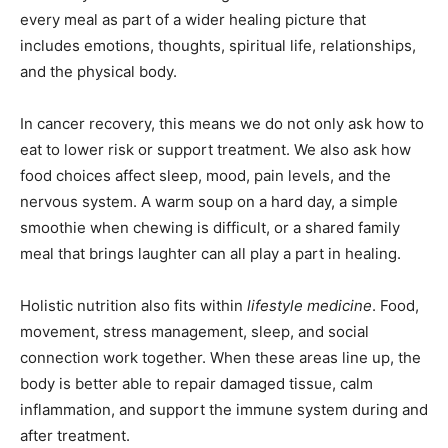
every meal as part of a wider healing picture that
includes emotions, thoughts, spiritual life, relationships,
and the physical body.
In cancer recovery, this means we do not only ask how to
eat to lower risk or support treatment. We also ask how
food choices affect sleep, mood, pain levels, and the
nervous system. A warm soup on a hard day, a simple
smoothie when chewing is difficult, or a shared family
meal that brings laughter can all play a part in healing.
Holistic nutrition also fits within
lifestyle medicine
. Food,
movement, stress management, sleep, and social
connection work together. When these areas line up, the
body is better able to repair damaged tissue, calm
inflammation, and support the immune system during and
after treatment.