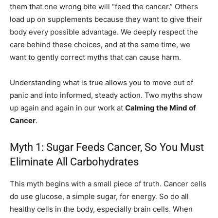
them that one wrong bite will “feed the cancer.” Others
load up on supplements because they want to give their
body every possible advantage. We deeply respect the
care behind these choices, and at the same time, we
want to gently correct myths that can cause harm.
Understanding what is true allows you to move out of
panic and into informed, steady action. Two myths show
up again and again in our work at
Calming the Mind of
Cancer
.
Myth 1: Sugar Feeds Cancer, So You Must
Eliminate All Carbohydrates
This myth begins with a small piece of truth. Cancer cells
do use glucose, a simple sugar, for energy. So do all
healthy cells in the body, especially brain cells. When