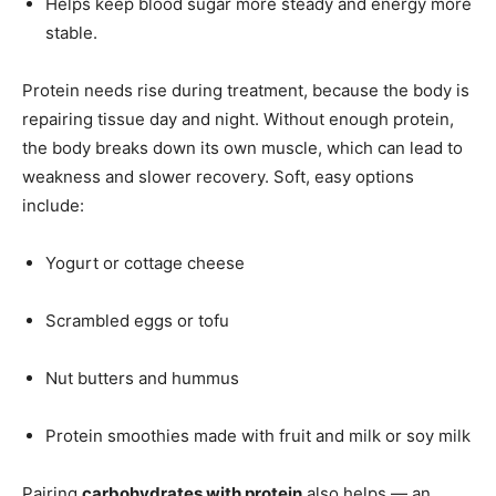
Helps keep blood sugar more steady and energy more
stable.
Protein needs rise during treatment, because the body is
repairing tissue day and night. Without enough protein,
the body breaks down its own muscle, which can lead to
weakness and slower recovery. Soft, easy options
include:
Yogurt or cottage cheese
Scrambled eggs or tofu
Nut butters and hummus
Protein smoothies made with fruit and milk or soy milk
Pairing
carbohydrates with protein
also helps — an