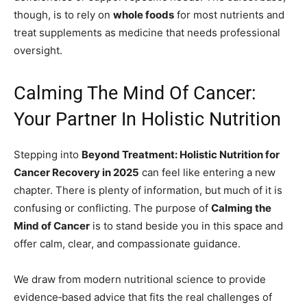
though, is to rely on
whole foods
for most nutrients and
treat supplements as medicine that needs professional
oversight.
Calming The Mind Of Cancer:
Your Partner In Holistic Nutrition
Stepping into
Beyond Treatment: Holistic Nutrition for
Cancer Recovery in 2025
can feel like entering a new
chapter. There is plenty of information, but much of it is
confusing or conflicting. The purpose of
Calming the
Mind of Cancer
is to stand beside you in this space and
offer calm, clear, and compassionate guidance.
We draw from modern nutritional science to provide
evidence‑based advice that fits the real challenges of