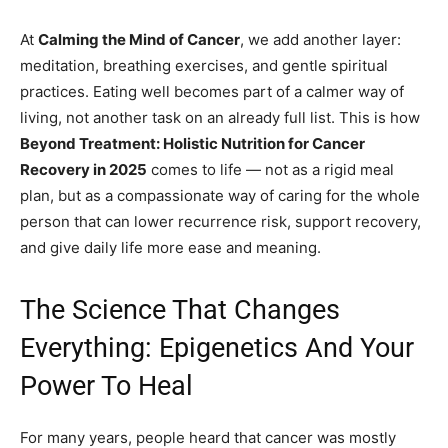
At
Calming the Mind of Cancer
, we add another layer:
meditation, breathing exercises, and gentle spiritual
practices. Eating well becomes part of a calmer way of
living, not another task on an already full list. This is how
Beyond Treatment: Holistic Nutrition for Cancer
Recovery in 2025
comes to life — not as a rigid meal
plan, but as a compassionate way of caring for the whole
person that can lower recurrence risk, support recovery,
and give daily life more ease and meaning.
The Science That Changes
Everything: Epigenetics And Your
Power To Heal
For many years, people heard that cancer was mostly