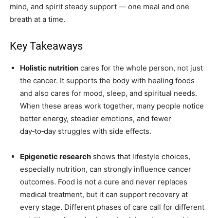
mind, and spirit steady support — one meal and one
breath at a time.
Key Takeaways
Holistic nutrition
cares for the whole person, not just
the cancer. It supports the body with healing foods
and also cares for mood, sleep, and spiritual needs.
When these areas work together, many people notice
better energy, steadier emotions, and fewer
day‑to‑day struggles with side effects.
Epigenetic research
shows that lifestyle choices,
especially nutrition, can strongly influence cancer
outcomes. Food is not a cure and never replaces
medical treatment, but it can support recovery at
every stage. Different phases of care call for different