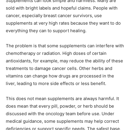
Supplements can look simple and harmless. Many are
sold with bright labels and hopeful claims. People with
cancer, especially breast cancer survivors, use
supplements at very high rates because they want to do
everything they can to support healing.
The problem is that some supplements can interfere with
chemotherapy or radiation. High doses of certain
antioxidants, for example, may reduce the ability of these
treatments to damage cancer cells. Other herbs and
vitamins can change how drugs are processed in the
liver, leading to more side effects or less benefit.
This does not mean supplements are always harmful. It
does mean that every pill, powder, or herb should be
discussed with the oncology team before use. Under
medical guidance, some supplements may help correct
deficiencies or support specific needs. The safest base,