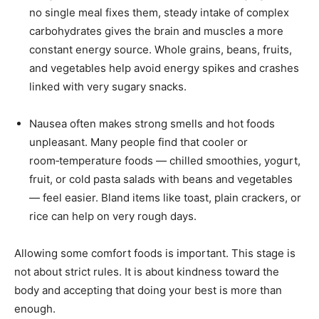
no single meal fixes them, steady intake of complex
carbohydrates gives the brain and muscles a more
constant energy source. Whole grains, beans, fruits,
and vegetables help avoid energy spikes and crashes
linked with very sugary snacks.
Nausea often makes strong smells and hot foods
unpleasant. Many people find that cooler or
room‑temperature foods — chilled smoothies, yogurt,
fruit, or cold pasta salads with beans and vegetables
— feel easier. Bland items like toast, plain crackers, or
rice can help on very rough days.
Allowing some comfort foods is important. This stage is
not about strict rules. It is about kindness toward the
body and accepting that doing your best is more than
enough.