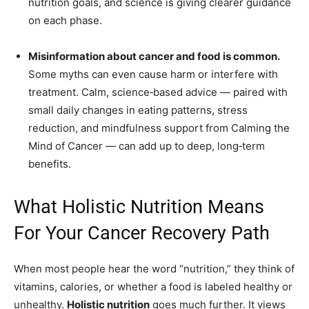
nutrition goals, and science is giving clearer guidance
on each phase.
Misinformation about cancer and food is common.
Some myths can even cause harm or interfere with
treatment. Calm, science‑based advice — paired with
small daily changes in eating patterns, stress
reduction, and mindfulness support from Calming the
Mind of Cancer — can add up to deep, long‑term
benefits.
What Holistic Nutrition Means
For Your Cancer Recovery Path
When most people hear the word “nutrition,” they think of
vitamins, calories, or whether a food is labeled healthy or
unhealthy.
Holistic nutrition
goes much further. It views