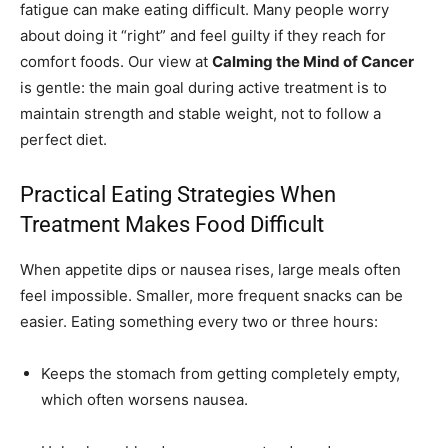
fatigue can make eating difficult. Many people worry
about doing it “right” and feel guilty if they reach for
comfort foods. Our view at
Calming the Mind of Cancer
is gentle: the main goal during active treatment is to
maintain strength and stable weight, not to follow a
perfect diet.
Practical Eating Strategies When
Treatment Makes Food Difficult
When appetite dips or nausea rises, large meals often
feel impossible. Smaller, more frequent snacks can be
easier. Eating something every two or three hours:
Keeps the stomach from getting completely empty,
which often worsens nausea.