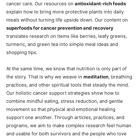
cancer care. Our resources on
antioxidant‑rich foods
explain how to bring more protective plants into daily
meals without turning life upside down. Our content on
superfoods for cancer prevention and recovery
translates research on items like berries, leafy greens,
turmeric, and green tea into simple meal ideas and
shopping tips.
At the same time, we know that nutrition is only part of
the story. That is why we weave in
meditation
, breathing
practices, and other spiritual tools that steady the mind.
Our holistic cancer support strategies show how to
combine mindful eating, stress reduction, and gentle
movement so that physical and emotional healing
support one another. Through articles, practices, and
programs, we aim to make complex research feel human
and usable for both survivors and the people who love