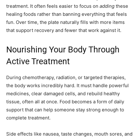
treatment. It often feels easier to focus on
adding
these
healing foods rather than banning everything that feels
fun. Over time, the plate naturally fills with more items
that support recovery and fewer that work against it.
Nourishing Your Body Through
Active Treatment
During chemotherapy, radiation, or targeted therapies,
the body works incredibly hard. It must handle powerful
medicines, clear damaged cells, and rebuild healthy
tissue, often all at once. Food becomes a form of daily
support that can help someone stay strong enough to
complete treatment.
Side effects like nausea, taste changes, mouth sores, and