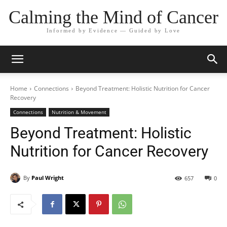
Calming the Mind of Cancer
Informed by Evidence — Guided by Love
Home
Connections
Beyond Treatment: Holistic Nutrition for Cancer
Recovery
Connections
Nutrition & Movement
Beyond Treatment: Holistic
Nutrition for Cancer Recovery
By
Paul Wright
657
0