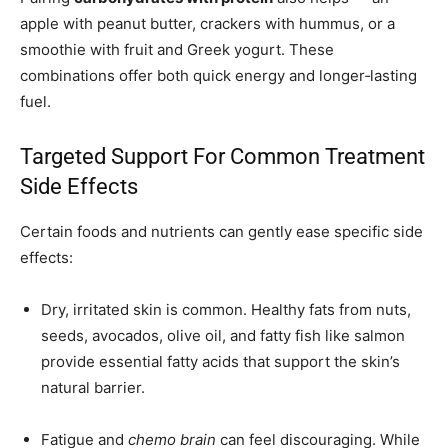
apple with peanut butter, crackers with hummus, or a
smoothie with fruit and Greek yogurt. These
combinations offer both quick energy and longer‑lasting
fuel.
Targeted Support For Common Treatment
Side Effects
Certain foods and nutrients can gently ease specific side
effects:
Dry, irritated skin is common. Healthy fats from nuts,
seeds, avocados, olive oil, and fatty fish like salmon
provide essential fatty acids that support the skin’s
natural barrier.
Fatigue and
chemo brain
can feel discouraging. While