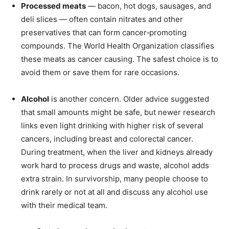
Processed meats
— bacon, hot dogs, sausages, and
deli slices — often contain nitrates and other
preservatives that can form cancer‑promoting
compounds. The World Health Organization classifies
these meats as cancer causing. The safest choice is to
avoid them or save them for rare occasions.
Alcohol
is another concern. Older advice suggested
that small amounts might be safe, but newer research
links even light drinking with higher risk of several
cancers, including breast and colorectal cancer.
During treatment, when the liver and kidneys already
work hard to process drugs and waste, alcohol adds
extra strain. In survivorship, many people choose to
drink rarely or not at all and discuss any alcohol use
with their medical team.