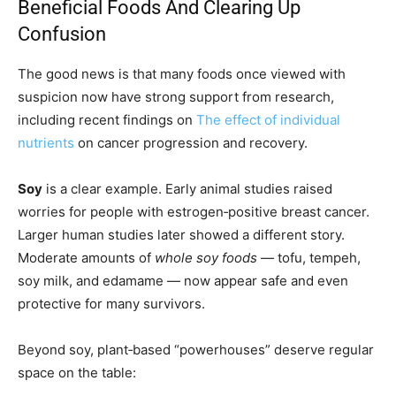
Beneficial Foods And Clearing Up
Confusion
The good news is that many foods once viewed with
suspicion now have strong support from research,
including recent findings on
The effect of individual
nutrients
on cancer progression and recovery.
Soy
is a clear example. Early animal studies raised
worries for people with estrogen‑positive breast cancer.
Larger human studies later showed a different story.
Moderate amounts of
whole soy foods
— tofu, tempeh,
soy milk, and edamame — now appear safe and even
protective for many survivors.
Beyond soy, plant‑based “powerhouses” deserve regular
space on the table: