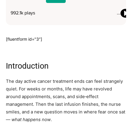
[fluentform id="3"]
Introduction
The day active cancer treatment ends can feel strangely
quiet. For weeks or months, life may have revolved
around appointments, scans, and side‑effect
management. Then the last infusion finishes, the nurse
smiles, and a new question moves in where fear once sat
—
what happens now
.