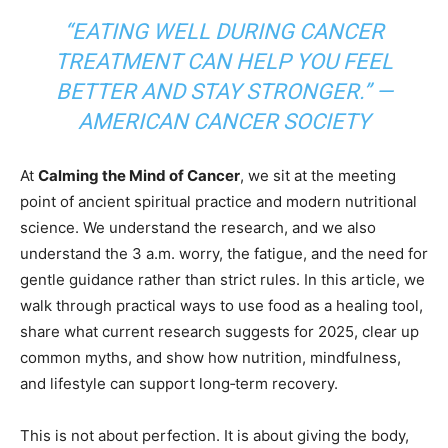
“EATING WELL DURING CANCER
TREATMENT CAN HELP YOU FEEL
BETTER AND STAY STRONGER.” —
AMERICAN CANCER SOCIETY
At
Calming the Mind of Cancer
, we sit at the meeting
point of ancient spiritual practice and modern nutritional
science. We understand the research, and we also
understand the 3 a.m. worry, the fatigue, and the need for
gentle guidance rather than strict rules. In this article, we
walk through practical ways to use food as a healing tool,
share what current research suggests for 2025, clear up
common myths, and show how nutrition, mindfulness,
and lifestyle can support long‑term recovery.
This is not about perfection. It is about giving the body,