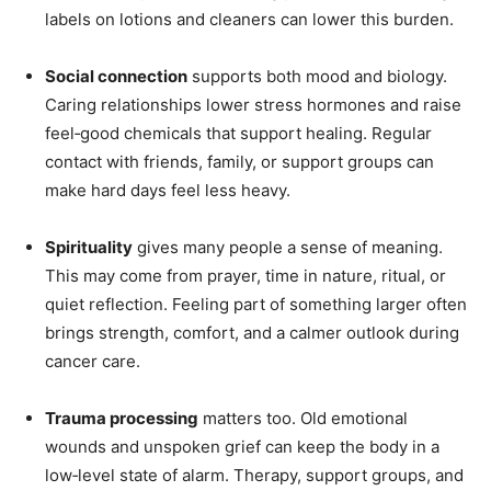
labels on lotions and cleaners can lower this burden.
Social connection
supports both mood and biology.
Caring relationships lower stress hormones and raise
feel‑good chemicals that support healing. Regular
contact with friends, family, or support groups can
make hard days feel less heavy.
Spirituality
gives many people a sense of meaning.
This may come from prayer, time in nature, ritual, or
quiet reflection. Feeling part of something larger often
brings strength, comfort, and a calmer outlook during
cancer care.
Trauma processing
matters too. Old emotional
wounds and unspoken grief can keep the body in a
low‑level state of alarm. Therapy, support groups, and