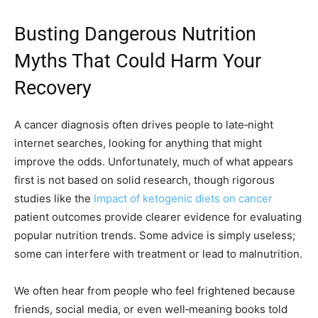
Busting Dangerous Nutrition
Myths That Could Harm Your
Recovery
A cancer diagnosis often drives people to late‑night
internet searches, looking for anything that might
improve the odds. Unfortunately, much of what appears
first is not based on solid research, though rigorous
studies like the
Impact of ketogenic diets on cancer
patient outcomes provide clearer evidence for evaluating
popular nutrition trends. Some advice is simply useless;
some can interfere with treatment or lead to malnutrition.
We often hear from people who feel frightened because
friends, social media, or even well‑meaning books told