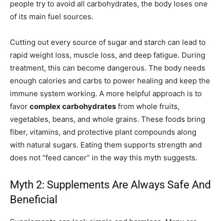
people try to avoid all carbohydrates, the body loses one
of its main fuel sources.
Cutting out every source of sugar and starch can lead to
rapid weight loss, muscle loss, and deep fatigue. During
treatment, this can become dangerous. The body needs
enough calories and carbs to power healing and keep the
immune system working. A more helpful approach is to
favor
complex carbohydrates
from whole fruits,
vegetables, beans, and whole grains. These foods bring
fiber, vitamins, and protective plant compounds along
with natural sugars. Eating them supports strength and
does not “feed cancer” in the way this myth suggests.
Myth 2: Supplements Are Always Safe And
Beneficial