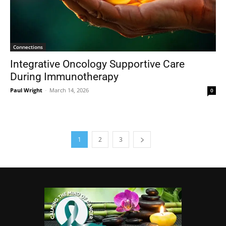
Connections
Integrative Oncology Supportive Care
During Immunotherapy
Paul Wright
-
March 14, 2026
0
1
2
3