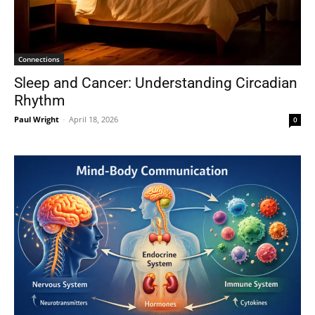
Connections
Sleep and Cancer: Understanding Circadian
Rhythm
Paul Wright
-
April 18, 2026
0