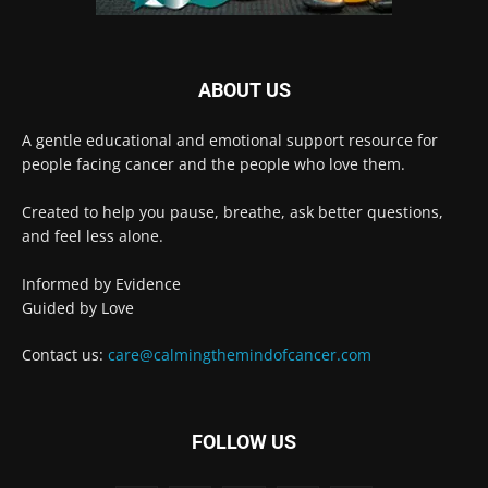
ABOUT US
A gentle educational and emotional support resource for
people facing cancer and the people who love them.
Created to help you pause, breathe, ask better questions,
and feel less alone.
Informed by Evidence
Guided by Love
Contact us:
care@calmingthemindofcancer.com
FOLLOW US