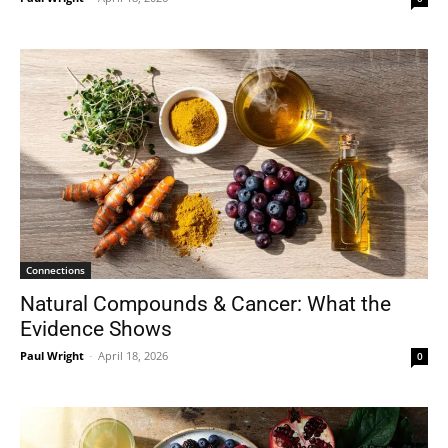
Connections
Natural Compounds & Cancer: What the
Evidence Shows
Paul Wright
-
April 18, 2026
0