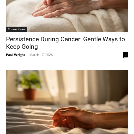
Connections
Persistence During Cancer: Gentle Ways to
Keep Going
Paul Wright
-
March 17, 2026
0