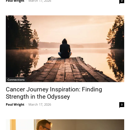
Paul Wright
-
March 17, 2026
0
Connections
Cancer Journey Inspiration: Finding
Strength in the Odyssey
Paul Wright
-
March 17, 2026
0