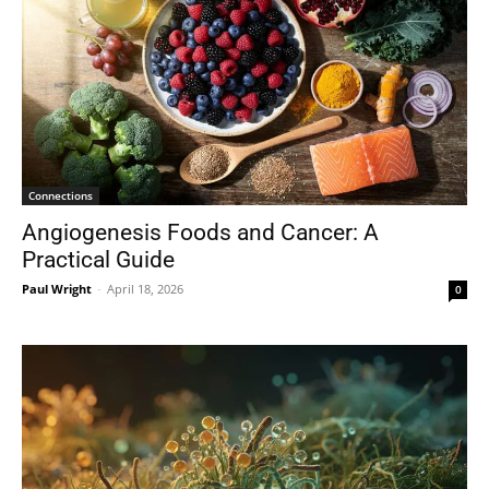
Connections
Angiogenesis Foods and Cancer: A
Practical Guide
Paul Wright
-
April 18, 2026
0