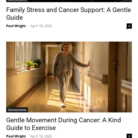
Family Stress and Cancer Support: A Gentle
Guide
Paul Wright
-
April 18, 2026
0
Connections
Gentle Movement During Cancer: A Kind
Guide to Exercise
Paul Wright
-
April 18, 2026
0