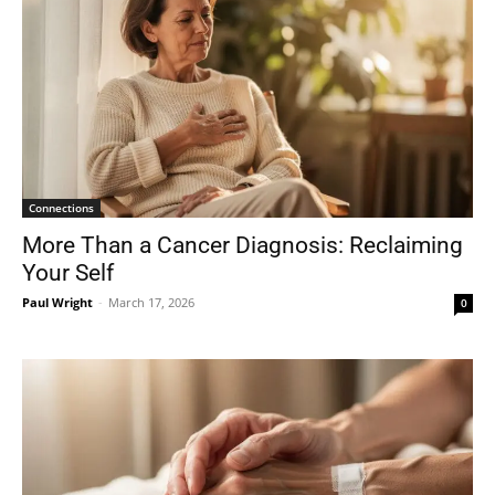
Connections
More Than a Cancer Diagnosis: Reclaiming
Your Self
Paul Wright
-
March 17, 2026
0