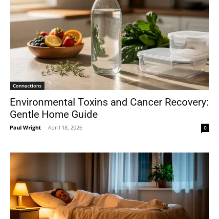
Connections
Environmental Toxins and Cancer Recovery:
Gentle Home Guide
Paul Wright
-
April 18, 2026
0