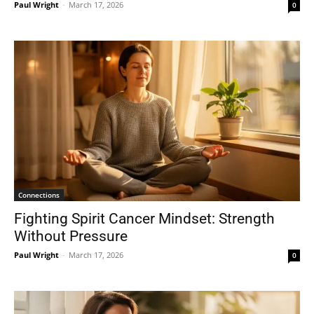
Paul Wright
-
March 17, 2026
0
Connections
Fighting Spirit Cancer Mindset: Strength
Without Pressure
Paul Wright
-
March 17, 2026
0