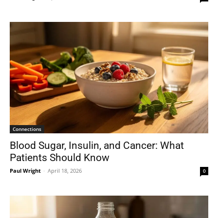
Connections
Blood Sugar, Insulin, and Cancer: What
Patients Should Know
Paul Wright
-
April 18, 2026
0