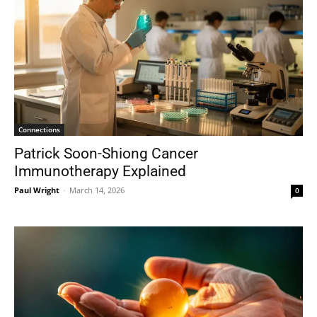
Connections
Patrick Soon-Shiong Cancer
Immunotherapy Explained
Paul Wright
-
March 14, 2026
0