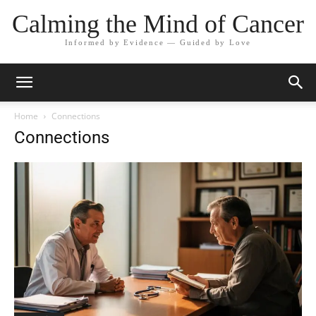
Calming the Mind of Cancer
Informed by Evidence — Guided by Love
Home
Connections
Connections