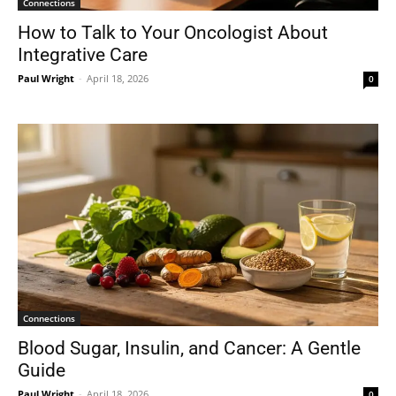
Connections
How to Talk to Your Oncologist About
Integrative Care
Paul Wright
-
April 18, 2026
0
Connections
Blood Sugar, Insulin, and Cancer: A Gentle
Guide
Paul Wright
-
April 18, 2026
0