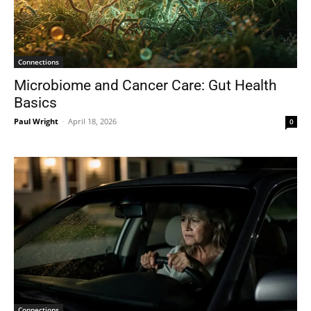
Connections
Microbiome and Cancer Care: Gut Health
Basics
Paul Wright
-
April 18, 2026
0
Connections