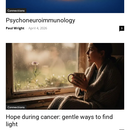
Connections
Psychoneuroimmunology
Paul Wright
-
April 4, 2026
0
Connections
Hope during cancer: gentle ways to find
light