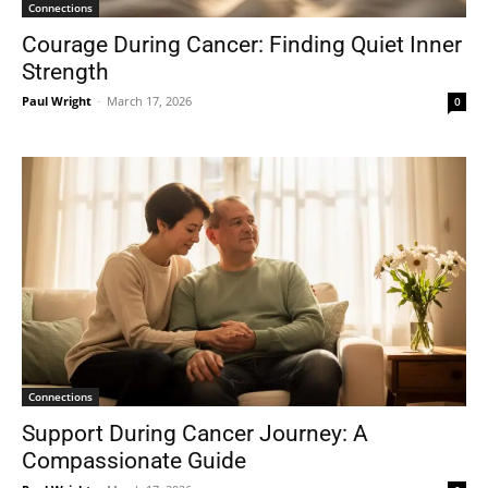
Connections
Courage During Cancer: Finding Quiet Inner
Strength
Paul Wright
-
March 17, 2026
0
Connections
Support During Cancer Journey: A
Compassionate Guide