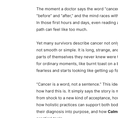
The moment a doctor says the word “cancer,” t
“before” and “after,” and the mind races wit
In those first hours and days, even reading
path can feel like too much.
Yet many survivors describe cancer not only
not smooth or simple. It is long, strange, a
parts of themselves they never knew were t
for ordinary moments, like burnt toast on a
fearless and starts looking like getting up
“Cancer is a word, not a sentence.” This id
how hard this is. It simply says the story is 
from shock to a new kind of acceptance, how
how holistic practices can support both bo
their diagnosis into purpose, and how
Calmi