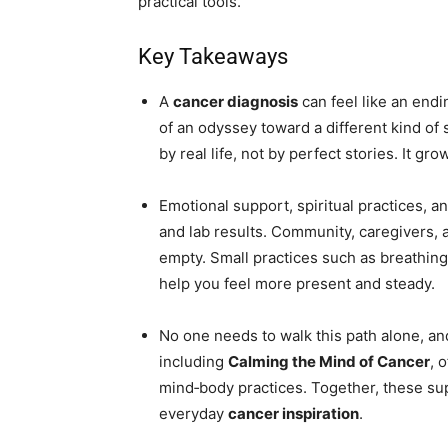
practical tools.
Key Takeaways
A
cancer diagnosis
can feel like an endi
of an odyssey toward a different kind of 
by real life, not by perfect stories. It gr
Emotional support, spiritual practices, a
and lab results. Community, caregivers, 
empty. Small practices such as breathing
help you feel more present and steady.
No one needs to walk this path alone, an
including
Calming the Mind of Cancer
, 
mind‑body practices. Together, these sup
everyday
cancer inspiration
.