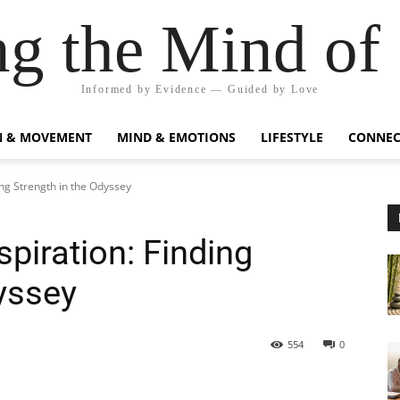
g the Mind of
Informed by Evidence — Guided by Love
N & MOVEMENT
MIND & EMOTIONS
LIFESTYLE
CONNEC
ing Strength in the Odyssey
piration: Finding
yssey
554
0