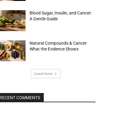
Blood Sugar, Insulin, and Cancer:
A Gentle Guide
Natural Compounds & Cancer:
What the Evidence Shows
Load more
RECENT COMMENTS