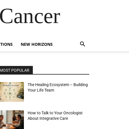
 Cancer
TIONS
NEW HORIZONS
MOST POPULAR
The Healing Ecosystem – Building
Your Life Team
How to Talk to Your Oncologist
About Integrative Care