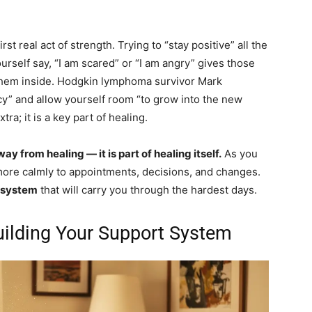
irst real act of strength. Trying to “stay positive” all the
ourself say, “I am scared” or “I am angry” gives those
 them inside. Hodgkin lymphoma survivor Mark
cy” and allow yourself room “to grow into the new
ra; it is a key part of healing.
y from healing — it is part of healing itself.
As you
ore calmly to appointments, decisions, and changes.
 system
that will carry you through the hardest days.
uilding Your Support System