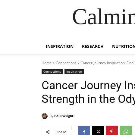
Calmin
INSPIRATION
RESEARCH
NUTRITIO
Home
Connections
Cancer Journey Inspiration: Find
Connections
Inspiration
Cancer Journey Ins
Strength in the Od
By
Paul Wright
Share