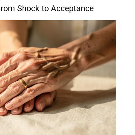
From Shock to Acceptance