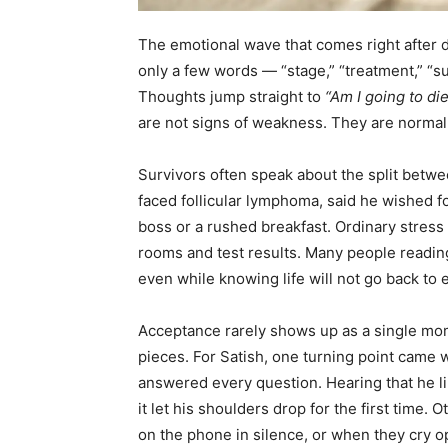
The emotional wave that comes right after 
only a few words — “stage,” “treatment,” “su
Thoughts jump straight to
“Am I going to di
are not signs of weakness. They are norma
Survivors often speak about the split betwe
faced follicular lymphoma, said he wished f
boss or a rushed breakfast. Ordinary stres
rooms and test results. Many people reading 
even while knowing life will not go back to
Acceptance rarely shows up as a single momen
pieces. For Satish, one turning point came 
answered every question. Hearing that he li
it let his shoulders drop for the first time.
on the phone in silence, or when they cry op