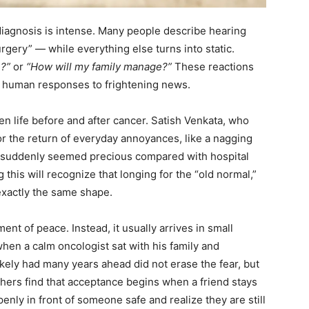
diagnosis is intense. Many people describe hearing
rgery” — while everything else turns into static.
e?”
or
“How will my family manage?”
These reactions
l human responses to frightening news.
en life before and after cancer. Satish Venkata, who
or the return of everyday annoyances, like a nagging
s suddenly seemed precious compared with hospital
this will recognize that longing for the “old normal,”
 exactly the same shape.
t of peace. Instead, it usually arrives in small
when a calm oncologist sat with his family and
kely had many years ahead did not erase the fear, but
 Others find that acceptance begins when a friend stays
enly in front of someone safe and realize they are still