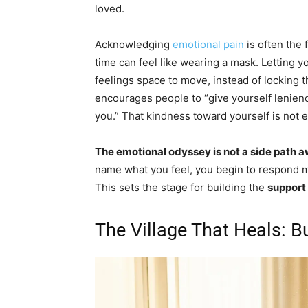
loved.
Acknowledging
emotional pain
is often the f
time can feel like wearing a mask. Letting y
feelings space to move, instead of locking
encourages people to “give yourself lenien
you.” That kindness toward yourself is not ext
The emotional odyssey is not a side path awa
name what you feel, you begin to respond m
This sets the stage for building the
support
The Village That Heals: B