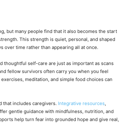
ng, but many people find that it also becomes the start
strength. This strength is quiet, personal, and shaped
ows over time rather than appearing all at once.
nd thoughtful self-care are just as important as scans
and fellow survivors often carry you when you feel
 exercises, meditation, and simple food choices can
d that includes caregivers.
Integrative resources
,
offer gentle guidance with mindfulness, nutrition, and
ports help turn fear into grounded hope and give real,