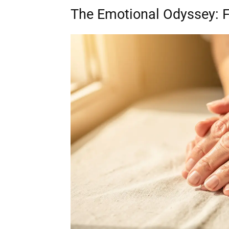
The Emotional Odyssey: 