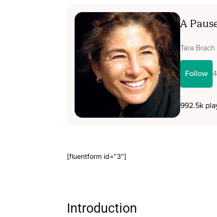
[fluentform id="3"]
Introduction