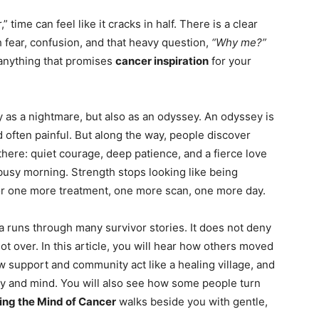
ime can feel like it cracks in half. There is a clear
h fear, confusion, and that heavy question,
“Why me?”
 anything that promises
cancer inspiration
for your
 as a nightmare, but also as an odyssey. An odyssey is
nd often painful. But along the way, people discover
here: quiet courage, deep patience, and a fierce love
 busy morning. Strength stops looking like being
 for one more treatment, one more scan, one more day.
ea runs through many survivor stories. It does not deny
not over. In this article, you will hear how others moved
 support and community act like a healing village, and
dy and mind. You will also see how some people turn
ng the Mind of Cancer
walks beside you with gentle,