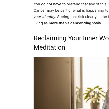
You do not have to pretend that any of this i
Cancer may be part of what is happening to 
your identity
. Seeing that risk clearly is the
living as
more than a cancer diagnosis
.
Reclaiming Your Inner Wo
Meditation