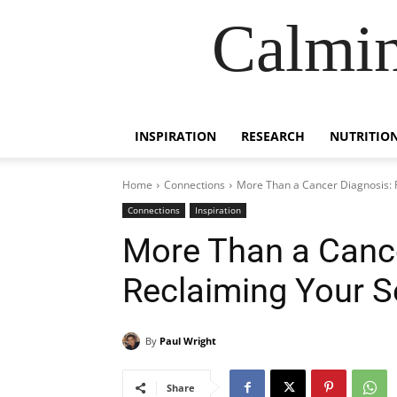
Calmin
INSPIRATION
RESEARCH
NUTRITIO
Home
Connections
More Than a Cancer Diagnosis: 
Connections
Inspiration
More Than a Cance
Reclaiming Your S
By
Paul Wright
Share