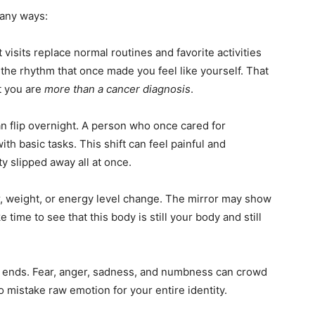
many ways:
 visits replace normal routines and favorite activities
t the rhythm that once made you feel like yourself. That
t you are
more than a cancer diagnosis
.
n flip overnight. A person who once cared for
h basic tasks. This shift can feel painful and
y slipped away all at once.
r, weight, or energy level change. The mirror may show
time to see that this body is still your body and still
er ends. Fear, anger, sadness, and numbness can crowd
o mistake raw emotion for your entire identity.