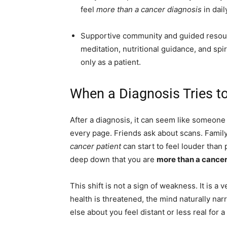
feel
more than a cancer diagnosis
in daily
Supportive community and guided resou
meditation, nutritional guidance, and spi
only as a patient.
When a Diagnosis Tries to
After a diagnosis, it can seem like someone
every page. Friends ask about scans. Famil
cancer patient
can start to feel louder than
deep down that you are
more than a cancer
This shift is not a sign of weakness. It is 
health is threatened, the mind naturally na
else about you feel distant or less real for a