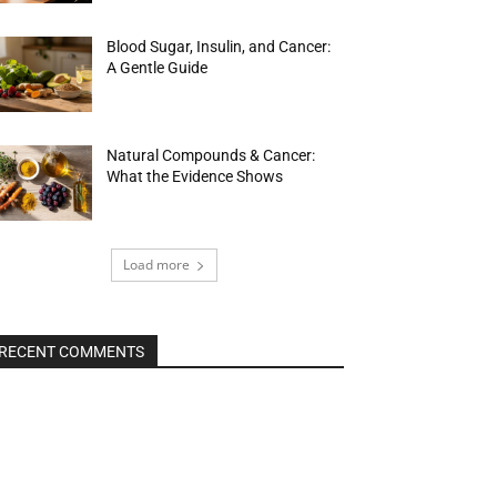
Blood Sugar, Insulin, and Cancer:
A Gentle Guide
Natural Compounds & Cancer:
What the Evidence Shows
Load more
RECENT COMMENTS