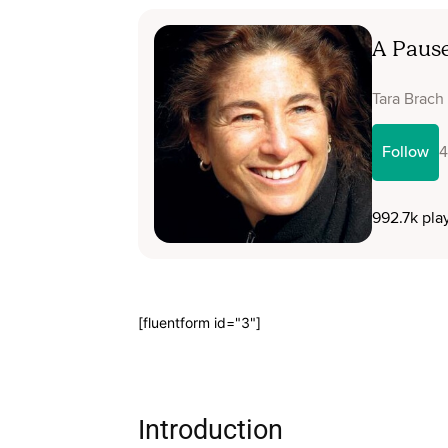
[fluentform id="3"]
Introduction