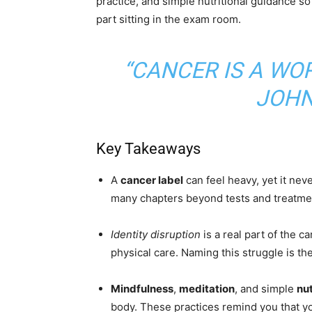
practice, and simple nutritional guidance so
part sitting in the exam room.
“CANCER IS A WOR
JOHN
Key Takeaways
A
cancer label
can feel heavy, yet it ne
many chapters beyond tests and treatme
Identity disruption
is a real part of the c
physical care. Naming this struggle is the
Mindfulness
,
meditation
, and simple
nut
body. These practices remind you that yo