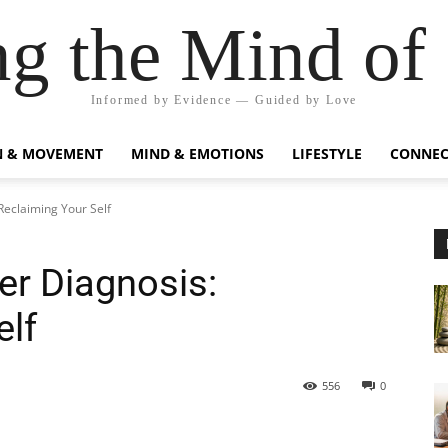
g the Mind of
Informed by Evidence — Guided by Love
N & MOVEMENT
MIND & EMOTIONS
LIFESTYLE
CONNEC
Reclaiming Your Self
r Diagnosis:
elf
556
0