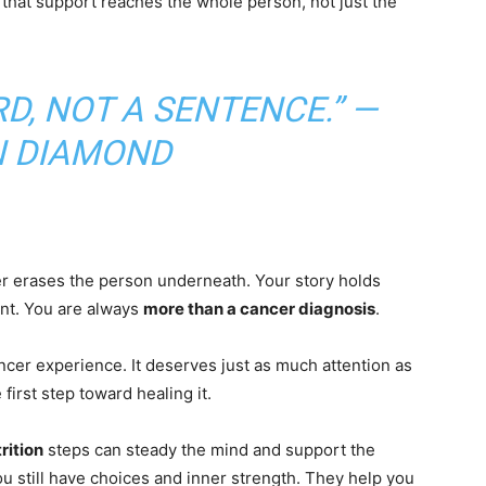
 that support reaches the whole person, not just the
D, NOT A SENTENCE.” —
 DIAMOND
ver erases the person underneath. Your story holds
nt. You are always
more than a cancer diagnosis
.
ancer experience. It deserves just as much attention as
 first step toward healing it.
rition
steps can steady the mind and support the
u still have choices and inner strength. They help you