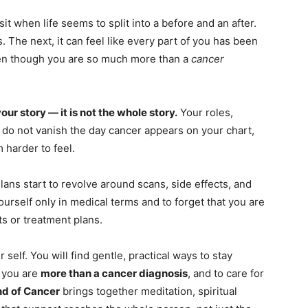
sit when life seems to split into a before and an after.
s. The next, it can feel like every part of you has been
en though you are so much more than a
cancer
your story — it is not the whole story.
Your roles,
 do not vanish the day cancer appears on your chart,
 harder to feel.
ans start to revolve around scans, side effects, and
yourself only in medical terms and to forget that you are
ts or treatment plans.
 self. You will find gentle, practical ways to stay
 you are
more than a cancer diagnosis
, and to care for
nd of Cancer
brings together meditation, spiritual