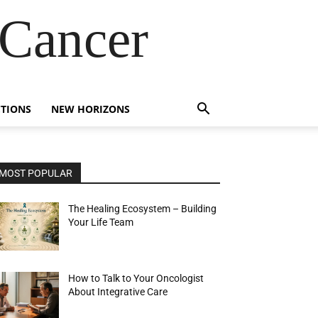
 Cancer
TIONS
NEW HORIZONS
MOST POPULAR
The Healing Ecosystem – Building
Your Life Team
How to Talk to Your Oncologist
About Integrative Care