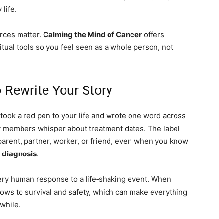
 life.
rces matter.
Calming the Mind of Cancer
offers
ritual tools so you feel seen as a whole person, not
 Rewrite Your Story
 took a red pen to your life and wrote one word across
y members whisper about treatment dates. The label
 parent, partner, worker, or friend, even when you know
 diagnosis
.
a very human response to a life‑shaking event. When
rrows to survival and safety, which can make everything
 while.