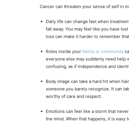
Cancer can threaten your sense of self in 
Daily life can change fast when treatment
fall away. You may feel like you have los
loss can make it harder to remember tha
Roles inside your
family or community
ca
everyone else may suddenly need help wit
confusing, as if independence and identit
Body image can take a hard hit when hai
someone you barely recognize. It can take 
worthy of care and respect.
Emotions can feel like a storm that nev
the mind. When that happens, it is easy t