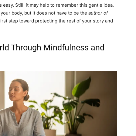
s easy. Still, it may help to remember this gentle idea.
your body, but it does not have to be the
author of
 first step toward protecting the rest of your story and
rld Through Mindfulness and