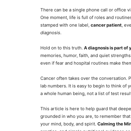
There can be a single phone call or office vi
One moment, life is full of roles and routine
stamped with one label,
cancer patient
, ev
diagnosis
.
Hold on to this truth.
A diagnosis is part of 
memories, humor, faith, and quiet strengths
even if fear and hospital routines make them
Cancer often takes over the conversation. Pl
lab numbers. It is easy to begin to think of 
a whole human being, not a list of test resul
This article is here to help guard that deeper
grounded in who you are, to remember that
your mind, body, and spirit.
Calming the Mi