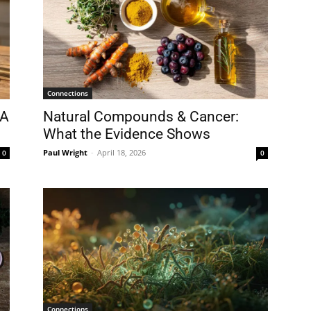
Connections
 A
Natural Compounds & Cancer:
What the Evidence Shows
Paul Wright
-
April 18, 2026
0
0
Connections