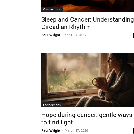
Connections
Sleep and Cancer: Understanding
Circadian Rhythm
Paul Wright
-
April 18, 2026
Connections
Hope during cancer: gentle ways
to find light
Paul Wright
-
March 17, 2026