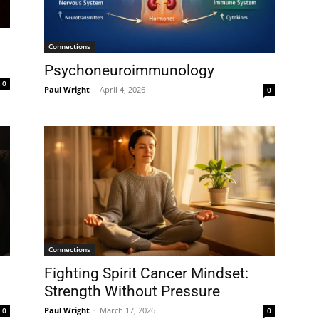
Connections
Psychoneuroimmunology
0
Paul Wright
-
April 4, 2026
0
Connections
Fighting Spirit Cancer Mindset:
Strength Without Pressure
Paul Wright
-
March 17, 2026
0
0