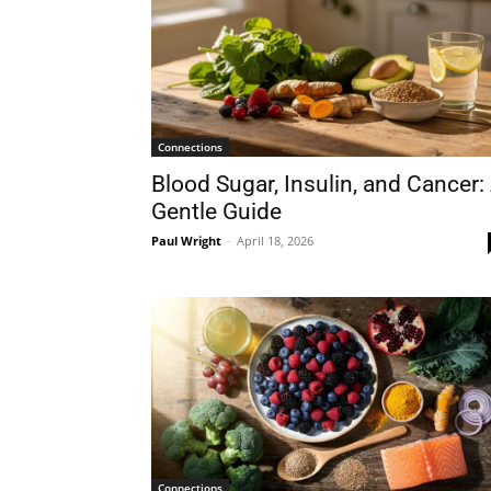
Connections
Blood Sugar, Insulin, and Cancer:
Gentle Guide
Paul Wright
-
April 18, 2026
Connections