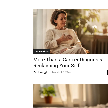
Connections
More Than a Cancer Diagnosis:
Reclaiming Your Self
Paul Wright
-
March 17, 2026