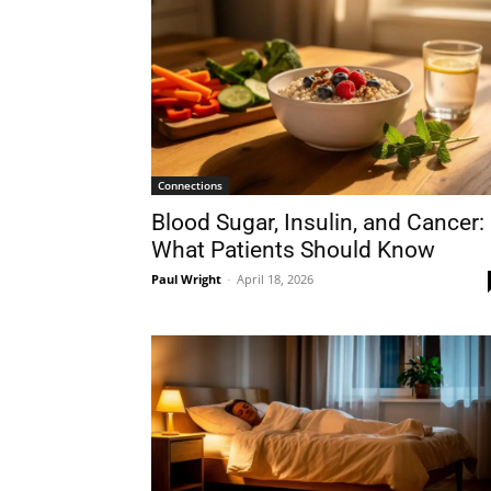
Connections
Blood Sugar, Insulin, and Cancer:
What Patients Should Know
Paul Wright
-
April 18, 2026