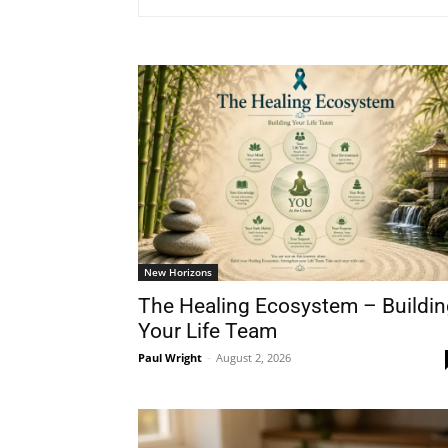
New Horizons
The Healing Ecosystem – Buildin
Your Life Team
Paul Wright
-
August 2, 2026