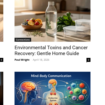
Connections
Environmental Toxins and Cancer
Recovery: Gentle Home Guide
Paul Wright
-
April 18, 2026
0
0