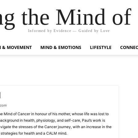
g the Mind of
Informed by Evidence — Guided by Love
N & MOVEMENT
MIND & EMOTIONS
LIFESTYLE
CONNEC
.com
e Mind of Cancer in honour of his mother, whose life was lost to
ackground in health, physiology, and self-care, Paul’s work is
vigate the stresses of the Cancer journey, with an increase in the
trategies for health and a CALM mind.