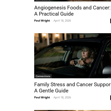
Angiogenesis Foods and Cancer:
A Practical Guide
Paul Wright
-
April 18, 2026
Connections
Family Stress and Cancer Suppor
A Gentle Guide
Paul Wright
-
April 18, 2026