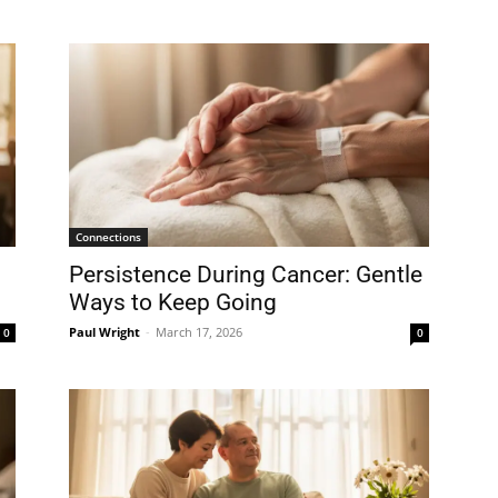
Connections
Persistence During Cancer: Gentle
Ways to Keep Going
Paul Wright
-
March 17, 2026
0
0