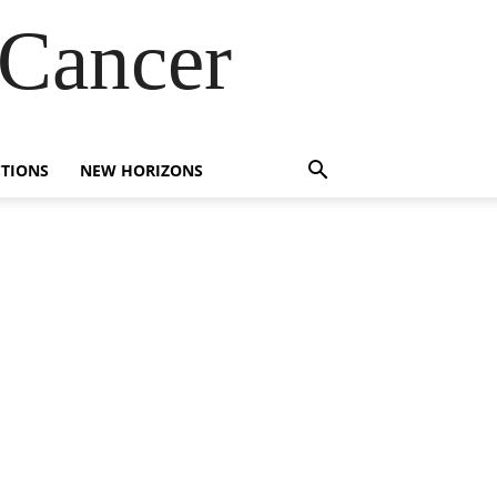
 Cancer
TIONS
NEW HORIZONS