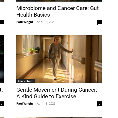
Microbiome and Cancer Care: Gut
Health Basics
Paul Wright
-
April 18, 2026
0
0
Connections
t:
Gentle Movement During Cancer:
A Kind Guide to Exercise
Paul Wright
-
April 18, 2026
0
0