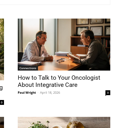
Connections
How to Talk to Your Oncologist
About Integrative Care
g
Paul Wright
-
April 18, 2026
0
0