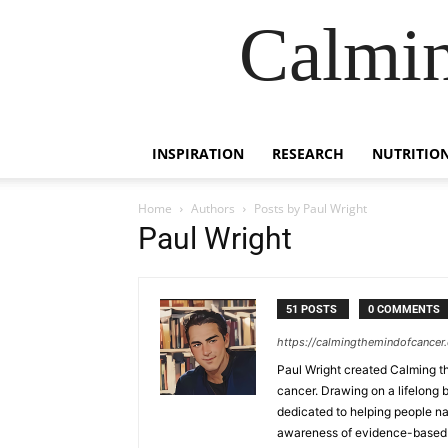
Calmin
INSPIRATION
RESEARCH
NUTRITIO
Home
Authors
Posts by Paul Wright
Paul Wright
51 POSTS
0 COMMENTS
https://calmingthemindofcancer
Paul Wright created Calming th
cancer. Drawing on a lifelong b
dedicated to helping people na
awareness of evidence-based s