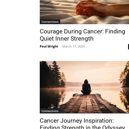
Connections
Courage During Cancer: Finding
Quiet Inner Strength
Paul Wright
-
March 17, 2026
Connections
Cancer Journey Inspiration:
Finding Strength in the Odyssey