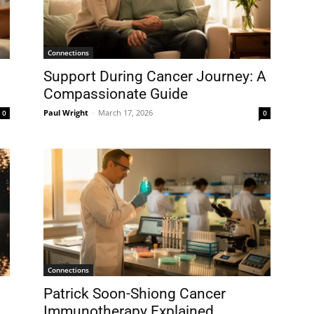
Connections
Support During Cancer Journey: A
Compassionate Guide
Paul Wright
-
March 17, 2026
0
0
Connections
Patrick Soon-Shiong Cancer
Immunotherapy Explained