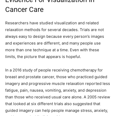
Cancer Care
Researchers have studied visualization and related
relaxation methods for several decades. Trials are not
always easy to design because every person’s images
and experiences are different, and many people use
more than one technique at a time. Even with these
limits, the picture that appears is hopeful.
In a 2016 study of people receiving chemotherapy for
breast and prostate cancer, those who practiced guided
imagery and progressive muscle relaxation reported less
fatigue, pain, nausea, vomiting, anxiety, and depression
than those who received usual care alone. A 2005 review
that looked at six different trials also suggested that
guided imagery can help people manage stress, anxiety,