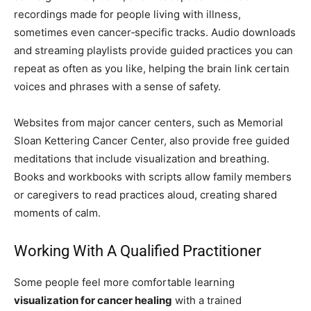
recordings made for people living with illness,
sometimes even cancer‑specific tracks. Audio downloads
and streaming playlists provide guided practices you can
repeat as often as you like, helping the brain link certain
voices and phrases with a sense of safety.
Websites from major cancer centers, such as Memorial
Sloan Kettering Cancer Center, also provide free guided
meditations that include visualization and breathing.
Books and workbooks with scripts allow family members
or caregivers to read practices aloud, creating shared
moments of calm.
Working With A Qualified Practitioner
Some people feel more comfortable learning
visualization for cancer healing
with a trained