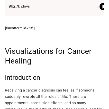
[fluentform id="3"]
Visualizations for Cancer
Healing
Introduction
Receiving a cancer diagnosis can feel as if someone
suddenly rewrote all the rules of life. There are
appointments, scans, side effects, and so many