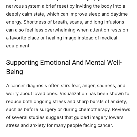
nervous system a brief reset by inviting the body into a
deeply calm state, which can improve sleep and daytime
energy. Shortness of breath, scans, and long infusions
can also feel less overwhelming when attention rests on
a favorite place or healing image instead of medical
equipment.
Supporting Emotional And Mental Well-
Being
A cancer diagnosis often stirs fear, anger, sadness, and
worry about loved ones. Visualization has been shown to
reduce both ongoing stress and sharp bursts of anxiety,
such as before surgery or during chemotherapy. Reviews
of several studies suggest that guided imagery lowers
stress and anxiety for many people facing cancer.