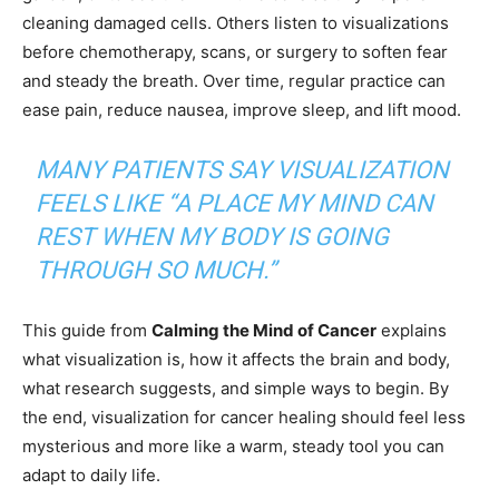
cleaning damaged cells. Others listen to visualizations
before chemotherapy, scans, or surgery to soften fear
and steady the breath. Over time, regular practice can
ease pain, reduce nausea, improve sleep, and lift mood.
MANY PATIENTS SAY VISUALIZATION
FEELS LIKE “A PLACE MY MIND CAN
REST WHEN MY BODY IS GOING
THROUGH SO MUCH.”
This guide from
Calming the Mind of Cancer
explains
what visualization is, how it affects the brain and body,
what research suggests, and simple ways to begin. By
the end, visualization for cancer healing should feel less
mysterious and more like a warm, steady tool you can
adapt to daily life.