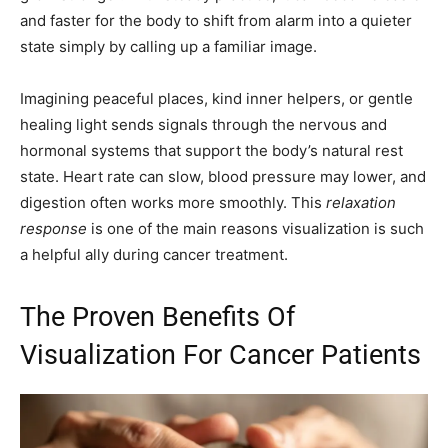
and faster for the body to shift from alarm into a quieter
state simply by calling up a familiar image.
Imagining peaceful places, kind inner helpers, or gentle
healing light sends signals through the nervous and
hormonal systems that support the body’s natural rest
state. Heart rate can slow, blood pressure may lower, and
digestion often works more smoothly. This
relaxation
response
is one of the main reasons visualization is such
a helpful ally during cancer treatment.
The Proven Benefits Of
Visualization For Cancer Patients