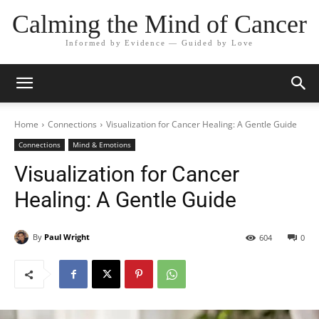
Calming the Mind of Cancer
Informed by Evidence — Guided by Love
Home
Connections
Visualization for Cancer Healing: A Gentle Guide
Connections
Mind & Emotions
Visualization for Cancer
Healing: A Gentle Guide
By
Paul Wright
604
0