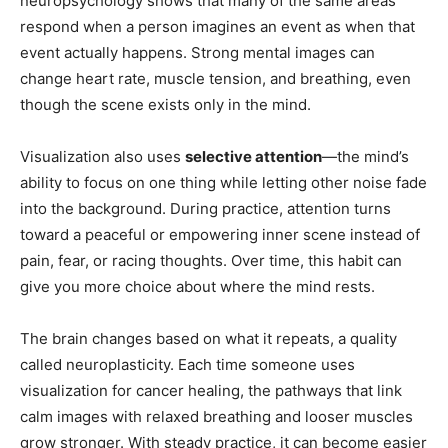
neuropsychology shows that many of the same areas
respond when a person imagines an event as when that
event actually happens. Strong mental images can
change heart rate, muscle tension, and breathing, even
though the scene exists only in the mind.
Visualization also uses
selective attention
—the mind’s
ability to focus on one thing while letting other noise fade
into the background. During practice, attention turns
toward a peaceful or empowering inner scene instead of
pain, fear, or racing thoughts. Over time, this habit can
give you more choice about where the mind rests.
The brain changes based on what it repeats, a quality
called neuroplasticity. Each time someone uses
visualization for cancer healing, the pathways that link
calm images with relaxed breathing and looser muscles
grow stronger. With steady practice, it can become easier