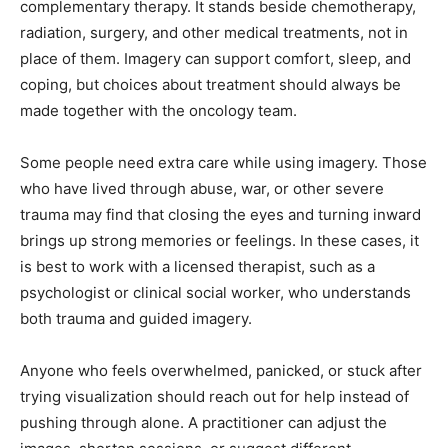
complementary therapy. It stands beside chemotherapy,
radiation, surgery, and other medical treatments, not in
place of them. Imagery can support comfort, sleep, and
coping, but choices about treatment should always be
made together with the oncology team.
Some people need extra care while using imagery. Those
who have lived through abuse, war, or other severe
trauma may find that closing the eyes and turning inward
brings up strong memories or feelings. In these cases, it
is best to work with a licensed therapist, such as a
psychologist or clinical social worker, who understands
both trauma and guided imagery.
Anyone who feels overwhelmed, panicked, or stuck after
trying visualization should reach out for help instead of
pushing through alone. A practitioner can adjust the