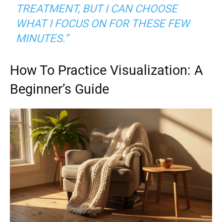
TREATMENT, BUT I CAN CHOOSE
WHAT I FOCUS ON FOR THESE FEW
MINUTES.”
How To Practice Visualization: A
Beginner’s Guide