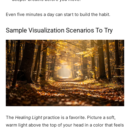
Even five minutes a day can start to build the habit.
Sample Visualization Scenarios To Try
The
Healing Light
practice is a favorite. Picture a soft,
warm light above the top of your head in a color that feels