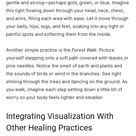
gentle and strong—perhaps gold, green, or blue. Imagine
this light flowing down through your head, neck, chest,
and arms, filling each area with ease. Let it move through
your belly, hips, legs, and feet, soaking into any tight or
painful spots and softening them from the inside.
Another simple practice is the
Forest Walk
. Picture
yourself stepping onto a soft path covered with leaves or
pine needles. Notice the smell of earth and plants and
the sounds of birds or wind in the branches. See light
shining through the trees and dancing on the ground. As
you walk, imagine each step setting down a little bit of
worry so your body feels lighter and steadier.
Integrating Visualization With
Other Healing Practices