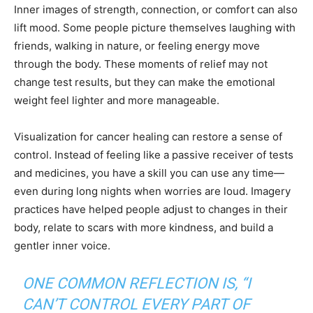
Inner images of strength, connection, or comfort can also
lift mood. Some people picture themselves laughing with
friends, walking in nature, or feeling energy move
through the body. These moments of relief may not
change test results, but they can make the emotional
weight feel lighter and more manageable.
Visualization for cancer healing can restore a sense of
control. Instead of feeling like a passive receiver of tests
and medicines, you have a skill you can use any time—
even during long nights when worries are loud. Imagery
practices have helped people adjust to changes in their
body, relate to scars with more kindness, and build a
gentler inner voice.
ONE COMMON REFLECTION IS, “I
CAN’T CONTROL EVERY PART OF