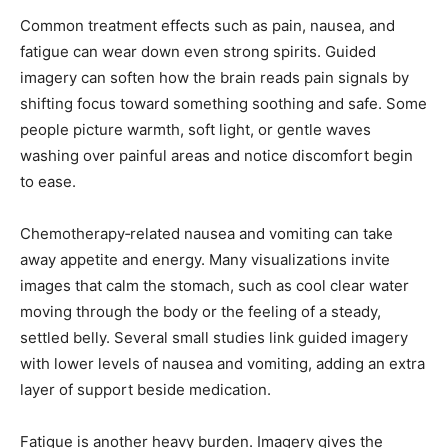
Common treatment effects such as pain, nausea, and
fatigue can wear down even strong spirits. Guided
imagery can soften how the brain reads pain signals by
shifting focus toward something soothing and safe. Some
people picture warmth, soft light, or gentle waves
washing over painful areas and notice discomfort begin
to ease.
Chemotherapy‑related nausea and vomiting can take
away appetite and energy. Many visualizations invite
images that calm the stomach, such as cool clear water
moving through the body or the feeling of a steady,
settled belly. Several small studies link guided imagery
with lower levels of nausea and vomiting, adding an extra
layer of support beside medication.
Fatigue is another heavy burden. Imagery gives the