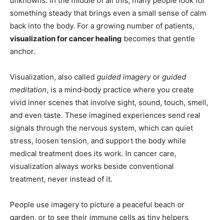
unknowns. In the middle of all this, many people look for
something steady that brings even a small sense of calm
back into the body. For a growing number of patients,
visualization for cancer healing
becomes that gentle
anchor.
Visualization, also called
guided imagery
or
guided
meditation
, is a mind‑body practice where you create
vivid inner scenes that involve sight, sound, touch, smell,
and even taste. These imagined experiences send real
signals through the nervous system, which can quiet
stress, loosen tension, and support the body while
medical treatment does its work. In cancer care,
visualization always works beside conventional
treatment, never instead of it.
People use imagery to picture a peaceful beach or
garden, or to see their immune cells as tiny helpers