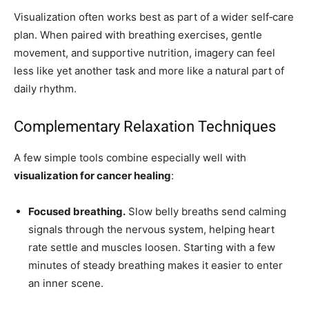
Visualization often works best as part of a wider self‑care
plan. When paired with breathing exercises, gentle
movement, and supportive nutrition, imagery can feel
less like yet another task and more like a natural part of
daily rhythm.
Complementary Relaxation Techniques
A few simple tools combine especially well with
visualization for cancer healing
:
Focused breathing.
Slow belly breaths send calming
signals through the nervous system, helping heart
rate settle and muscles loosen. Starting with a few
minutes of steady breathing makes it easier to enter
an inner scene.