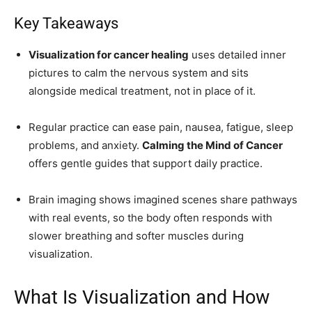
Key Takeaways
Visualization for cancer healing
uses detailed inner
pictures to calm the nervous system and sits
alongside medical treatment, not in place of it.
Regular practice can ease pain, nausea, fatigue, sleep
problems, and anxiety.
Calming the Mind of Cancer
offers gentle guides that support daily practice.
Brain imaging shows imagined scenes share pathways
with real events, so the body often responds with
slower breathing and softer muscles during
visualization.
What Is Visualization and How