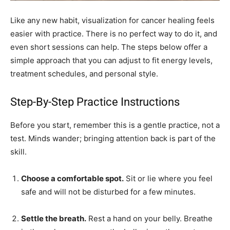
Like any new habit, visualization for cancer healing feels
easier with practice. There is no perfect way to do it, and
even short sessions can help. The steps below offer a
simple approach that you can adjust to fit energy levels,
treatment schedules, and personal style.
Step-By-Step Practice Instructions
Before you start, remember this is a gentle practice, not a
test. Minds wander; bringing attention back is part of the
skill.
Choose a comfortable spot.
Sit or lie where you feel
safe and will not be disturbed for a few minutes.
Settle the breath.
Rest a hand on your belly. Breathe