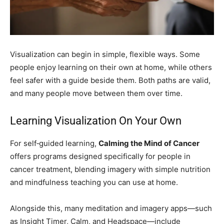
Visualization can begin in simple, flexible ways. Some
people enjoy learning on their own at home, while others
feel safer with a guide beside them. Both paths are valid,
and many people move between them over time.
Learning Visualization On Your Own
For self‑guided learning,
Calming the Mind of Cancer
offers programs designed specifically for people in
cancer treatment, blending imagery with simple nutrition
and mindfulness teaching you can use at home.
Alongside this, many meditation and imagery apps—such
as Insight Timer, Calm, and Headspace—include