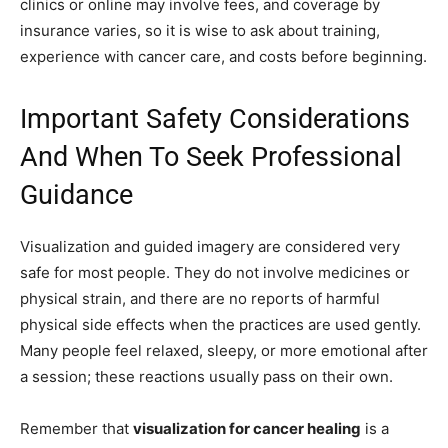
clinics or online may involve fees, and coverage by
insurance varies, so it is wise to ask about training,
experience with cancer care, and costs before beginning.
Important Safety Considerations
And When To Seek Professional
Guidance
Visualization and guided imagery are considered very
safe for most people. They do not involve medicines or
physical strain, and there are no reports of harmful
physical side effects when the practices are used gently.
Many people feel relaxed, sleepy, or more emotional after
a session; these reactions usually pass on their own.
Remember that
visualization for cancer healing
is a