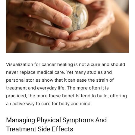
Visualization for cancer healing is not a cure and should
never replace medical care. Yet many studies and
personal stories show that it can ease the strain of
treatment and everyday life. The more often it is
practiced, the more these benefits tend to build, offering
an active way to care for body and mind.
Managing Physical Symptoms And
Treatment Side Effects