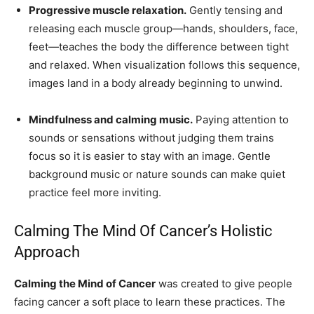
Progressive muscle relaxation.
Gently tensing and
releasing each muscle group—hands, shoulders, face,
feet—teaches the body the difference between tight
and relaxed. When visualization follows this sequence,
images land in a body already beginning to unwind.
Mindfulness and calming music.
Paying attention to
sounds or sensations without judging them trains
focus so it is easier to stay with an image. Gentle
background music or nature sounds can make quiet
practice feel more inviting.
Calming The Mind Of Cancer’s Holistic
Approach
Calming the Mind of Cancer
was created to give people
facing cancer a soft place to learn these practices. The