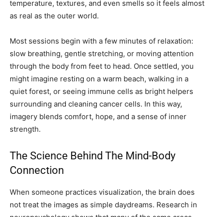
temperature, textures, and even smells so it feels almost
as real as the outer world.
Most sessions begin with a few minutes of relaxation:
slow breathing, gentle stretching, or moving attention
through the body from feet to head. Once settled, you
might imagine resting on a warm beach, walking in a
quiet forest, or seeing immune cells as bright helpers
surrounding and cleaning cancer cells. In this way,
imagery blends comfort, hope, and a sense of inner
strength.
The Science Behind The Mind-Body
Connection
When someone practices visualization, the brain does
not treat the images as simple daydreams. Research in