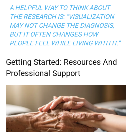
A HELPFUL WAY TO THINK ABOUT
THE RESEARCH IS: “VISUALIZATION
MAY NOT CHANGE THE DIAGNOSIS,
BUT IT OFTEN CHANGES HOW
PEOPLE FEEL WHILE LIVING WITH IT.”
Getting Started: Resources And
Professional Support