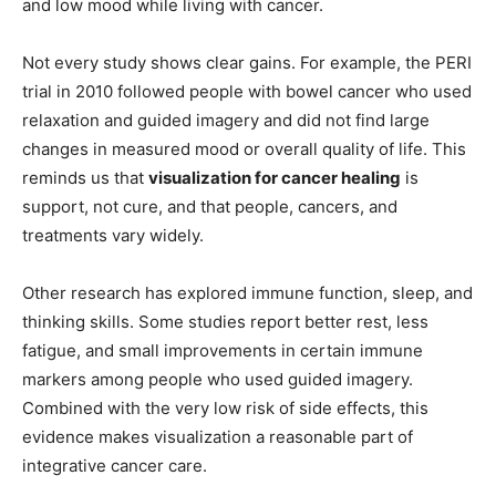
and low mood while living with cancer.
Not every study shows clear gains. For example, the PERI
trial in 2010 followed people with bowel cancer who used
relaxation and guided imagery and did not find large
changes in measured mood or overall quality of life. This
reminds us that
visualization for cancer healing
is
support, not cure, and that people, cancers, and
treatments vary widely.
Other research has explored immune function, sleep, and
thinking skills. Some studies report better rest, less
fatigue, and small improvements in certain immune
markers among people who used guided imagery.
Combined with the very low risk of side effects, this
evidence makes visualization a reasonable part of
integrative cancer care.