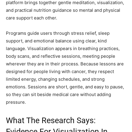
platform brings together gentle meditation, visualization,
and practical nutrition guidance so mental and physical
care support each other.
Programs guide users through stress relief, sleep
support, and emotional balance using clear, kind
language. Visualization appears in breathing practices,
body scans, and reflective sessions, meeting people
wherever they are in their process. Because lessons are
designed for people living with cancer, they respect
limited energy, changing schedules, and strong
emotions. Sessions are short, gentle, and easy to pause,
so they can sit beside medical care without adding
pressure.
What The Research Says:
Evidence For Visualization In