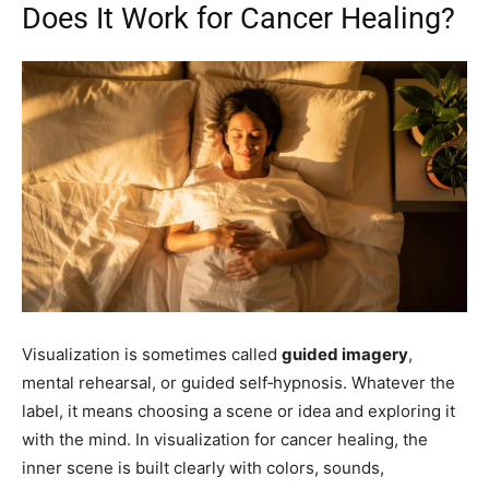
Does It Work for Cancer Healing?
Visualization is sometimes called
guided imagery
,
mental rehearsal, or guided self‑hypnosis. Whatever the
label, it means choosing a scene or idea and exploring it
with the mind. In visualization for cancer healing, the
inner scene is built clearly with colors, sounds,