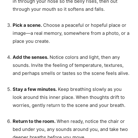
in through your nose so the belly rises, then out
through your mouth so it softens and falls.
Pick a scene.
Choose a peaceful or hopeful place or
image—a real memory, somewhere from a photo, or a
place you create.
Add the senses.
Notice colors and light, then any
sounds. Invite the feeling of temperature, textures,
and perhaps smells or tastes so the scene feels alive.
Stay a few minutes.
Keep breathing slowly as you
look around this inner place. When thoughts drift to
worries, gently return to the scene and your breath.
Return to the room.
When ready, notice the chair or
bed under you, any sounds around you, and take two
deeper breaths before you move.