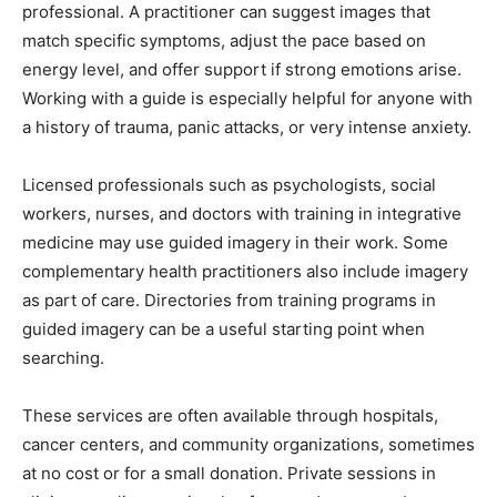
professional. A practitioner can suggest images that
match specific symptoms, adjust the pace based on
energy level, and offer support if strong emotions arise.
Working with a guide is especially helpful for anyone with
a history of trauma, panic attacks, or very intense anxiety.
Licensed professionals such as psychologists, social
workers, nurses, and doctors with training in integrative
medicine may use guided imagery in their work. Some
complementary health practitioners also include imagery
as part of care. Directories from training programs in
guided imagery can be a useful starting point when
searching.
These services are often available through hospitals,
cancer centers, and community organizations, sometimes
at no cost or for a small donation. Private sessions in