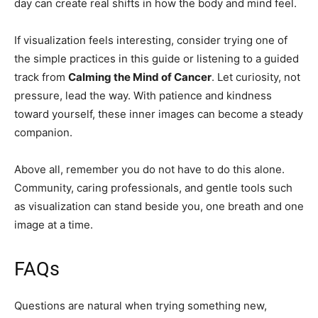
day can create real shifts in how the body and mind feel.
If visualization feels interesting, consider trying one of
the simple practices in this guide or listening to a guided
track from
Calming the Mind of Cancer
. Let curiosity, not
pressure, lead the way. With patience and kindness
toward yourself, these inner images can become a steady
companion.
Above all, remember you do not have to do this alone.
Community, caring professionals, and gentle tools such
as visualization can stand beside you, one breath and one
image at a time.
FAQs
Questions are natural when trying something new,