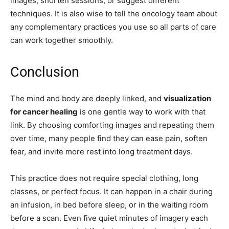
images, shorten sessions, or suggest different
techniques. It is also wise to tell the oncology team about
any complementary practices you use so all parts of care
can work together smoothly.
Conclusion
The mind and body are deeply linked, and
visualization
for cancer healing
is one gentle way to work with that
link. By choosing comforting images and repeating them
over time, many people find they can ease pain, soften
fear, and invite more rest into long treatment days.
This practice does not require special clothing, long
classes, or perfect focus. It can happen in a chair during
an infusion, in bed before sleep, or in the waiting room
before a scan. Even five quiet minutes of imagery each